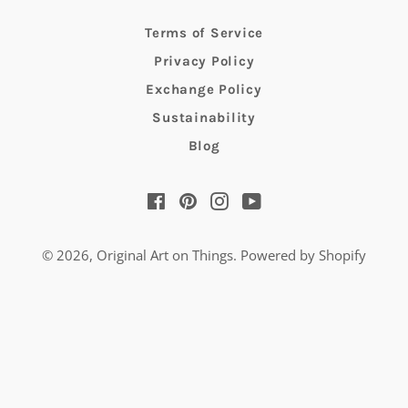
Terms of Service
Privacy Policy
Exchange Policy
Sustainability
Blog
Facebook
Pinterest
Instagram
YouTube
© 2026,
Original Art on Things
.
Powered by Shopify