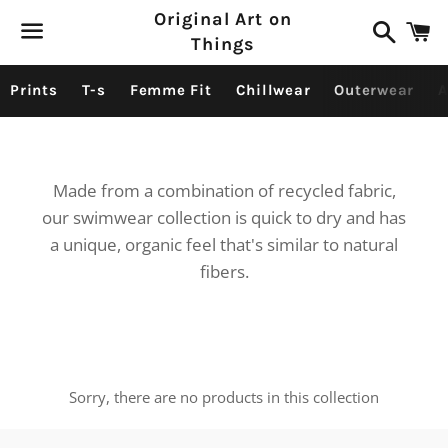
Original Art on
Search
C
Things
Menu
Prints
T-s
Femme Fit
Chillwear
Outerwear
A
Made from a combination of recycled fabric,
our swimwear collection is quick to dry and has
a unique, organic feel that's similar to natural
fibers.
Sorry, there are no products in this collection