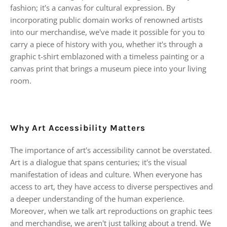
fashion; it's a canvas for cultural expression. By
incorporating public domain works of renowned artists
into our merchandise, we've made it possible for you to
carry a piece of history with you, whether it's through a
graphic t-shirt emblazoned with a timeless painting or a
canvas print that brings a museum piece into your living
room.
Why Art Accessibility Matters
The importance of art's accessibility cannot be overstated.
Art is a dialogue that spans centuries; it's the visual
manifestation of ideas and culture. When everyone has
access to art, they have access to diverse perspectives and
a deeper understanding of the human experience.
Moreover, when we talk art reproductions on graphic tees
and merchandise, we aren't just talking about a trend. We