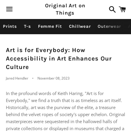
Original Art on
Search
C
Things
Menu
Prints
T-s
Femme Fit
Chillwear
Outerwear
A
Art is for Everybody: How
Accessibility in Art Enhances Our
Culture
Jared Hendler
November 08, 2023
In the profound words of Keith Haring, "Art is for
Everybody," we find a truth that is as timeless as art itself.
Historically, art was the purview of the elite, a treasure
behind the velvet ropes of society's upper echelon. Original
masterpieces were sequestered in the hallowed halls of
private collections or displayed in museums that charged a