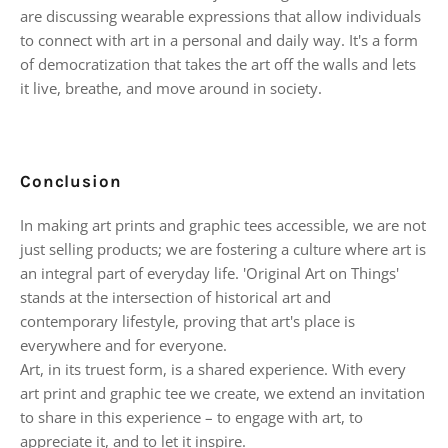
are discussing wearable expressions that allow individuals
to connect with art in a personal and daily way. It's a form
of democratization that takes the art off the walls and lets
it live, breathe, and move around in society.
Conclusion
In making art prints and graphic tees accessible, we are not
just selling products; we are fostering a culture where art is
an integral part of everyday life. 'Original Art on Things'
stands at the intersection of historical art and
contemporary lifestyle, proving that art's place is
everywhere and for everyone.
Art, in its truest form, is a shared experience. With every
art print and graphic tee we create, we extend an invitation
to share in this experience – to engage with art, to
appreciate it, and to let it inspire.