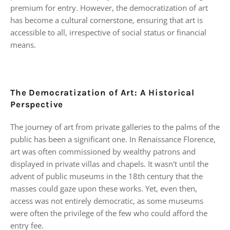
premium for entry. However, the democratization of art
has become a cultural cornerstone, ensuring that art is
accessible to all, irrespective of social status or financial
means.
The Democratization of Art: A Historical
Perspective
The journey of art from private galleries to the palms of the
public has been a significant one. In Renaissance Florence,
art was often commissioned by wealthy patrons and
displayed in private villas and chapels. It wasn't until the
advent of public museums in the 18th century that the
masses could gaze upon these works. Yet, even then,
access was not entirely democratic, as some museums
were often the privilege of the few who could afford the
entry fee.