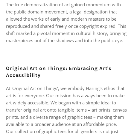
The true democratization of art gained momentum with
the public domain movement, a legal designation that
allowed the works of early and modern masters to be
reproduced and shared freely once copyright expired. This
shift marked a pivotal moment in cultural history, bringing
masterpieces out of the shadows and into the public eye.
Original Art on Things: Embracing Art's
Accessibility
At 'Original Art on Things', we embody Haring's ethos that
art is for everyone. Our mission has always been to make
art widely accessible. We began with a simple idea: to
transfer original art onto tangible items – art prints, canvas
prints, and a diverse range of graphic tees – making them
available to a broader audience at an affordable price.
Our collection of graphic tees for all genders is not just