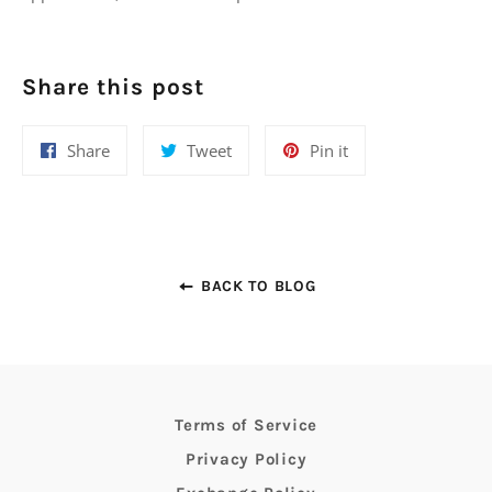
Share this post
Share
Tweet
Pin
Share
Tweet
Pin it
on
on
on
Facebook
Twitter
Pinterest
BACK TO BLOG
Terms of Service
Privacy Policy