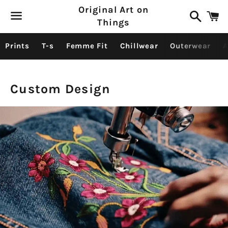
Original Art on
Search
C
Things
Menu
Prints
T-s
Femme Fit
Chillwear
Outerwear
A
Custom Design