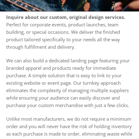
Inquire about our custom, original design services.
Perfect for corporate events, product launches, team
building, or special occasions. We deliver the finished
product tailored specifically to your needs all the way
through fulfillment and delivery.
We can also build a dedicated landing page featuring your
branded apparel and products ready for immediate
purchase. A simple solution that is easy to link to your
existing website or event page. Our turnkey approach
eliminates the complexity of managing multiple suppliers
while ensuring your audience can easily discover and
purchase your custom merchandise with just a few clicks.
Unlike most manufacturers, we do not require a minimum
order and you will never have the risk of holding inventory
as each purchase is made to order, eliminating waste while