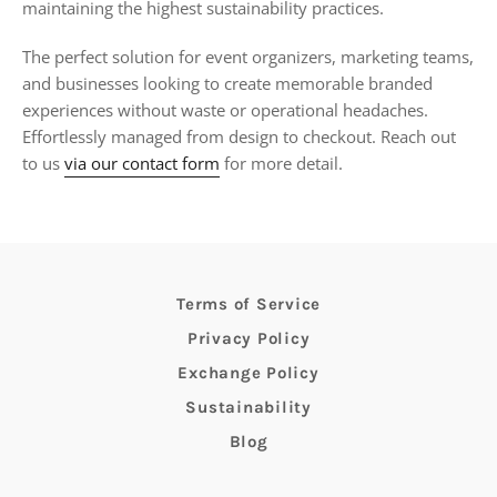
maintaining the highest sustainability practices.
The perfect solution for event organizers, marketing teams,
and businesses looking to create memorable branded
experiences without waste or operational headaches.
Effortlessly managed from design to checkout. Reach out
to us
via our contact form
for more detail.
Terms of Service
Privacy Policy
Exchange Policy
Sustainability
Blog