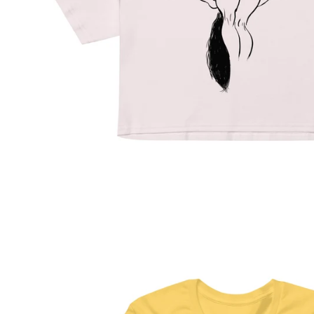
Regular
price