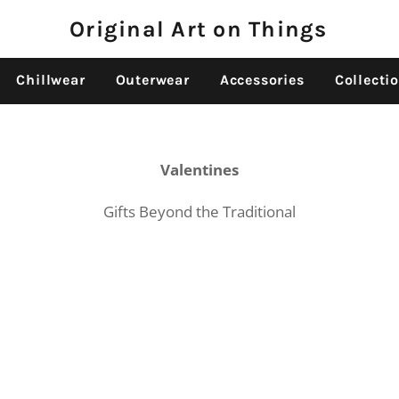
Original Art on Things
Chillwear
Outerwear
Accessories
Collecti
Valentines
Gifts Beyond the Traditional