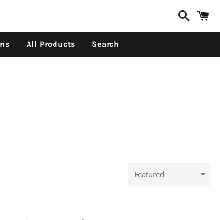
Search
C
ons
All Products
Search
Sort
by