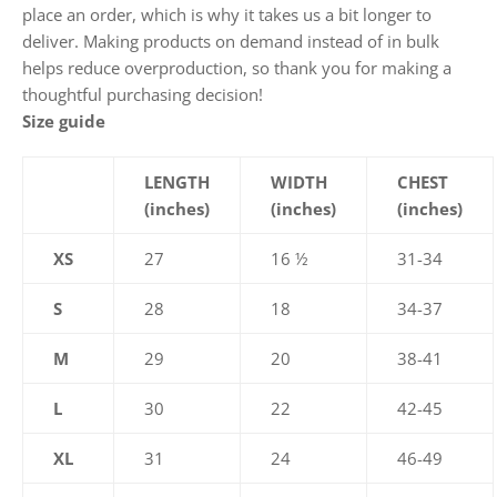
place an order, which is why it takes us a bit longer to
deliver. Making products on demand instead of in bulk
helps reduce overproduction, so thank you for making a
thoughtful purchasing decision!
Size guide
LENGTH
WIDTH
CHEST
(inches)
(inches)
(inches)
XS
27
16 ½
31-34
S
28
18
34-37
M
29
20
38-41
L
30
22
42-45
XL
31
24
46-49