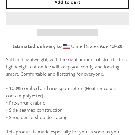
Add to cart
Estimated delivery to
United States
Aug 13⁠–20
Soft and lightweight, with the right amount of stretch. This
lightweight cotton tee will keep you comfy and looking
smart. Comfortable and flattering for everyone.
• 100% combed and ring-spun cotton (Heather colors
contain polyester)
• Pre-shrunk fabric
• Side-seamed construction
• Shoulder-to-shoulder taping
This product is made especially for you as soon as you