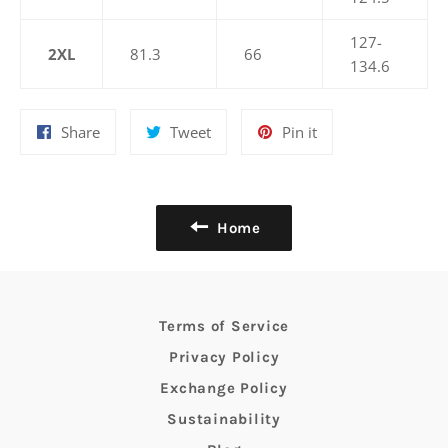
127-
2XL
81.3
66
134.6
Share
Tweet
Pin
Share
Tweet
Pin it
on
on
on
Facebook
Twitter
Pinterest
Home
Terms of Service
Privacy Policy
Exchange Policy
Sustainability