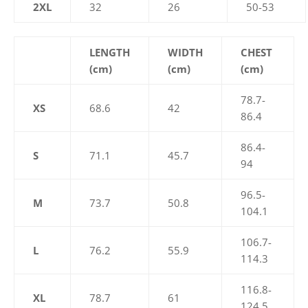
2XL
32
26
50-53
LENGTH
WIDTH
CHEST
(cm)
(cm)
(cm)
78.7-
XS
68.6
42
86.4
86.4-
S
71.1
45.7
94
96.5-
M
73.7
50.8
104.1
106.7-
L
76.2
55.9
114.3
116.8-
XL
78.7
61
124.5