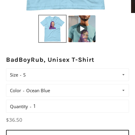
BadBoyRub, Unisex T-Shirt
Size
Color
Quantity
Regular
$36.50
price