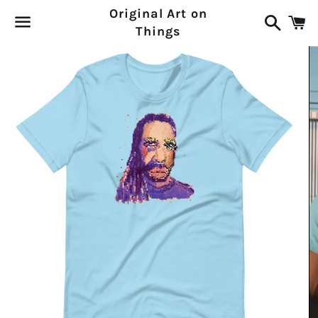
Original Art on
Search
C
Things
Menu