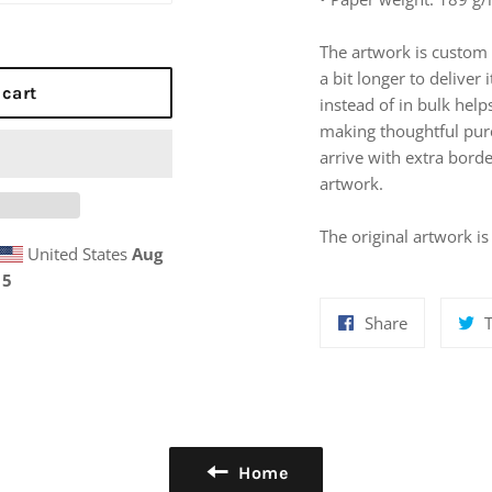
The artwork is custom 
a bit longer to delive
 cart
instead of in bulk hel
making thoughtful pur
arrive with extra bord
artwork.
The original artwork i
United States
Aug
15
Share
Share
on
Facebook
Home