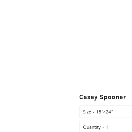
Casey Spooner
Size
Quantity