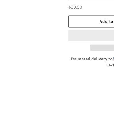
Regular
$39.50
price
Add to
Estimated delivery to
13⁠–