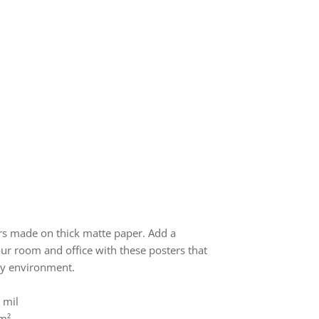
s made on thick matte paper. Add a
ur room and office with these posters that
ny environment.
 mil
/m²