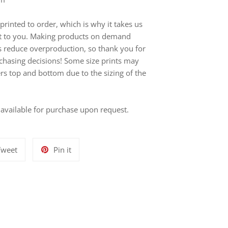
printed to order, which is why it takes us
r it to you. Making products on demand
ps reduce overproduction, so thank you for
chasing decisions! Some size prints may
ers top and bottom due to the sizing of the
s available for purchase upon request.
Tweet
Pin
Tweet
Pin it
on
on
Twitter
Pinterest