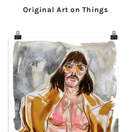
Original Art on Things