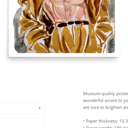
Museum-quality poster
wonderful accent to yo
are sure to brighten a
• Paper thickness: 10.3
• Paper weight: 189 g