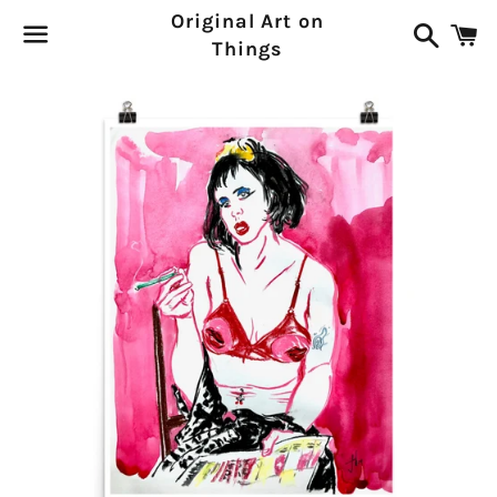
Original Art on
Search
C
Things
Menu