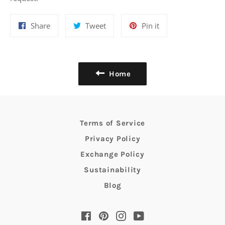
Share
Tweet
Pin
Share
Tweet
Pin it
on
on
on
Facebook
Twitter
Pinterest
Home
Terms of Service
Privacy Policy
Exchange Policy
Sustainability
Blog
Facebook
Pinterest
Instagram
YouTube