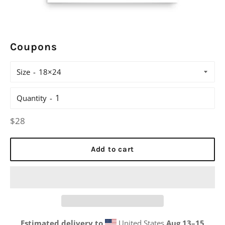
Coupons
Size
Quantity
Regular
$28
price
Add to cart
Estimated delivery to
United States
Aug 13⁠–15