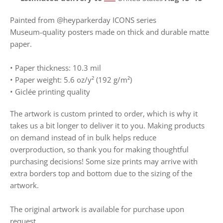
Painted from @heyparkerday ICONS series
Museum-quality posters made on thick and durable matte
paper.
• Paper thickness: 10.3 mil
• Paper weight: 5.6 oz/y² (192 g/m²)
• Giclée printing quality
The artwork is custom printed to order, which is why it
takes us a bit longer to deliver it to you. Making products
on demand instead of in bulk helps reduce
overproduction, so thank you for making thoughtful
purchasing decisions! Some size prints may arrive with
extra borders top and bottom due to the sizing of the
artwork.
The original artwork is available for purchase upon
request.