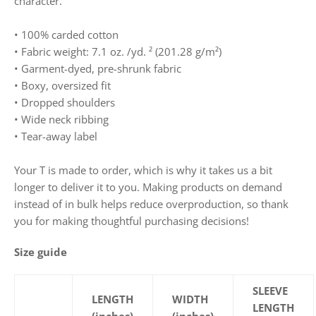
character.
• 100% carded cotton
• Fabric weight: 7.1 oz. /yd. ² (201.28 g/m²)
• Garment-dyed, pre-shrunk fabric
• Boxy, oversized fit
• Dropped shoulders
• Wide neck ribbing
• Tear-away label
Your T is made to order, which is why it takes us a bit
longer to deliver it to you. Making products on demand
instead of in bulk helps reduce overproduction, so thank
you for making thoughtful purchasing decisions!
Size guide
SLEEVE
LENGTH
WIDTH
LENGTH