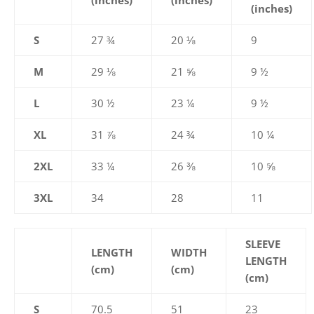
(inches)
(inches)
(inches)
S
27 ¾
20 ⅛
9
M
29 ⅛
21 ⅝
9 ½
L
30 ½
23 ¼
9 ½
XL
31 ⅞
24 ¾
10 ¼
2XL
33 ¼
26 ⅜
10 ⅝
3XL
34
28
11
SLEEVE
LENGTH
WIDTH
LENGTH
(cm)
(cm)
(cm)
S
70.5
51
23