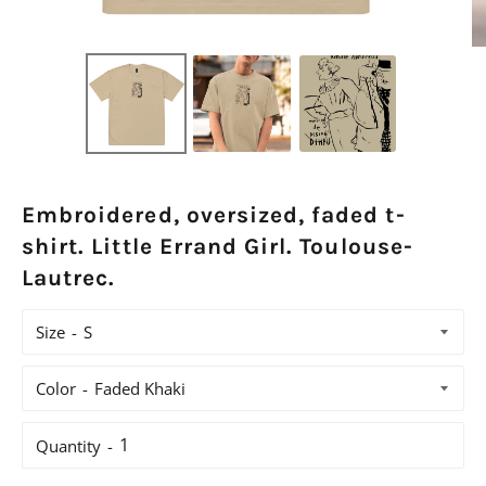
Embroidered, oversized, faded t-
shirt. Little Errand Girl. Toulouse-
Lautrec.
Size
Color
Quantity