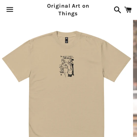
Original Art on
Search
C
Things
Menu