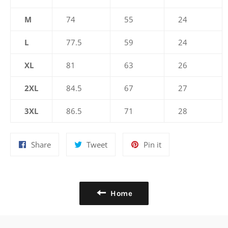
M
74
55
24
L
77.5
59
24
XL
81
63
26
2XL
84.5
67
27
3XL
86.5
71
28
Share
Tweet
Pin
Share
Tweet
Pin it
on
on
on
Facebook
Twitter
Pinterest
Home