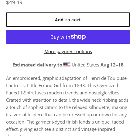
Regular
$49.49
price
Add to cart
More payment options
Estimated delivery to
United States
Aug 12⁠–18
An embroidered, graphic adaptation of Henri de Toulouse-
Lautrec's, Little Errand Girl from 1893.
This Oversized
Faded T-Shirt fuses modern trends and nostalgic vibes.
Crafted with attention to detail, the wide neck ribbing adds
a touch of sophistication to the relaxed silhouette, making
it a versatile piece that can be dressed up or down for any
occasion. The garment-dyed finish lends a unique, faded
effect, giving each tee a distinct and vintage-inspired