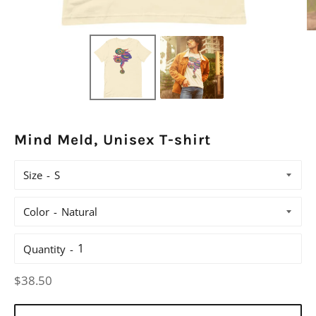
Mind Meld, Unisex T-shirt
Size
Color
Quantity
Regular
$38.50
price