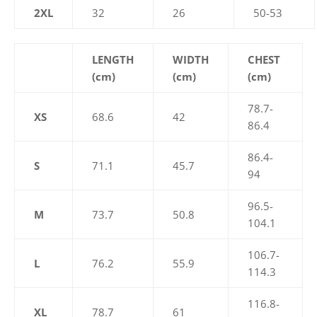
2XL
32
26
50-53
LENGTH
WIDTH
CHEST
(cm)
(cm)
(cm)
78.7-
XS
68.6
42
86.4
86.4-
S
71.1
45.7
94
96.5-
M
73.7
50.8
104.1
106.7-
L
76.2
55.9
114.3
116.8-
XL
78.7
61