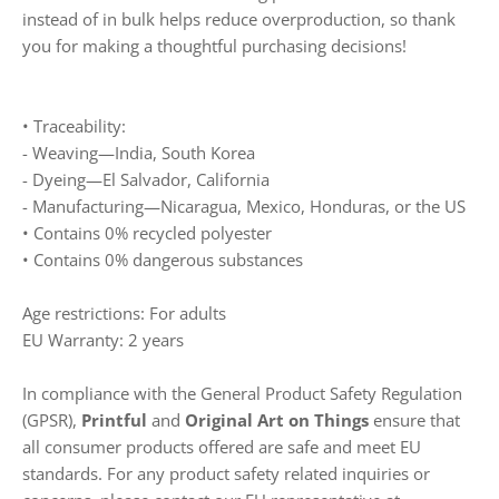
instead of in bulk helps reduce overproduction, so thank
you for making a thoughtful purchasing decisions!
• Traceability:
- Weaving—India, South Korea
- Dyeing—El Salvador, California
- Manufacturing—Nicaragua, Mexico, Honduras, or the US
• Contains 0% recycled polyester
• Contains 0% dangerous substances
Age restrictions: For adults
EU Warranty: 2 years
In compliance with the General Product Safety Regulation
(GPSR),
Printful
and
Original Art on Things
ensure that
all consumer products offered are safe and meet EU
standards. For any product safety related inquiries or