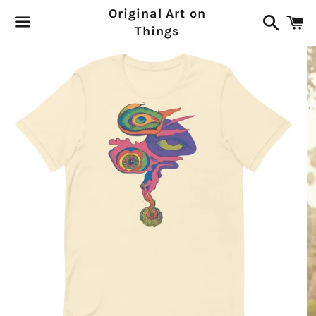
Original Art on
Search
C
Things
Menu