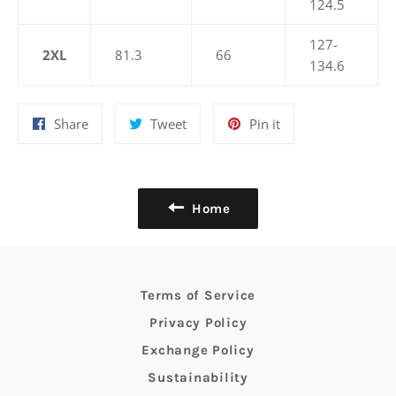
124.5
127-
2XL
81.3
66
134.6
Share
Tweet
Pin
Share
Tweet
Pin it
on
on
on
Facebook
Twitter
Pinterest
Home
Terms of Service
Privacy Policy
Exchange Policy
Sustainability