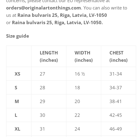
concerns, please contact our EU representative at
orders@originalartonthings.com
. You can also write to
us at
Raina bulvaris 25, Riga, Latvia, LV-1050
or
Raina bulvaris 25, Riga, Latvia, LV-1050.
Size guide
LENGTH
WIDTH
CHEST
(inches)
(inches)
(inches)
XS
27
16 ½
31-34
S
28
18
34-37
M
29
20
38-41
L
30
22
42-45
XL
31
24
46-49