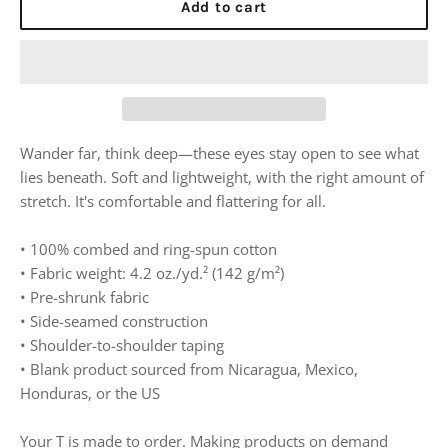
Add to cart
Wander far, think deep—these eyes stay open to see what
lies beneath. Soft and lightweight, with the right amount of
stretch. It's comfortable and flattering for all.
• 100% combed and ring-spun cotton
• Fabric weight: 4.2 oz./yd.² (142 g/m²)
• Pre-shrunk fabric
• Side-seamed construction
• Shoulder-to-shoulder taping
• Blank product sourced from Nicaragua, Mexico,
Honduras, or the US
Your T is made to order. Making products on demand