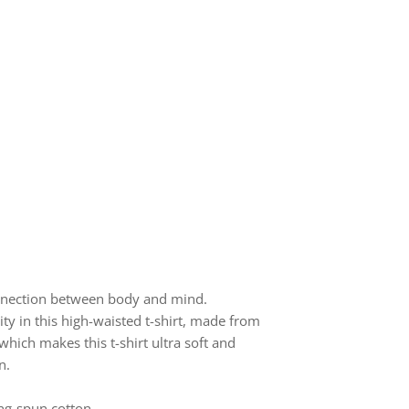
onnection between body and mind.
ty in this high-waisted t-shirt, made from
ich makes this t-shirt ultra soft and
n.
ng-spun cotton