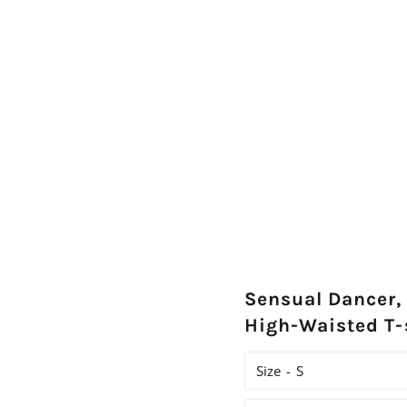
Sensual Dancer
High-Waisted T-
Size