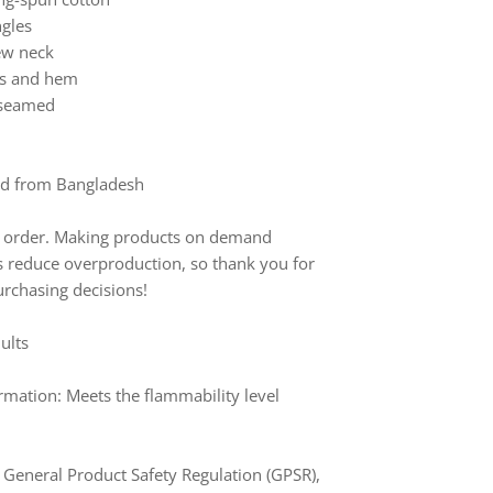
ngles
rew neck
ves and hem
e-seamed
ed from Bangladesh
to order. Making products on demand
ps reduce overproduction, so thank you for
rchasing decisions!
dults
mation: Meets the flammability level
 General Product Safety Regulation (GPSR),