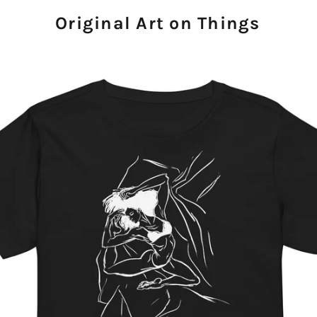
Original Art on Things