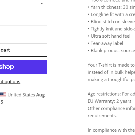
• Yarn thickness: 30 si
• Longline fit with a c
• Blind stitch on slee
• Tightly knit and sid
• Ultra soft hand feel
• Tear-away label
 cart
• Blank product sourc
Your T-shirt is made 
instead of in bulk hel
making a thoughtful pu
t options
Age restrictions: For a
United States
Aug
EU Warranty: 2 years
15
Other compliance infor
requirements.
In compliance with the