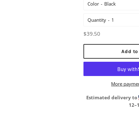
Color
Quantity
Regular
$39.50
price
Add to
More paymen
Estimated delivery to
12⁠–