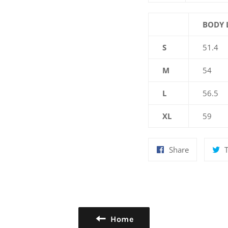
BODY 
S
51.4
M
54
L
56.5
XL
59
Share
Share
on
Facebook
Home