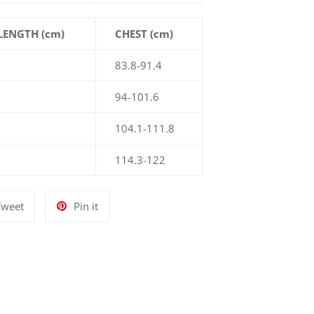
LENGTH (cm)
CHEST (cm)
83.8-91.4
94-101.6
104.1-111.8
114.3-122
Tweet
Pin
Tweet
Pin it
on
on
Twitter
Pinterest