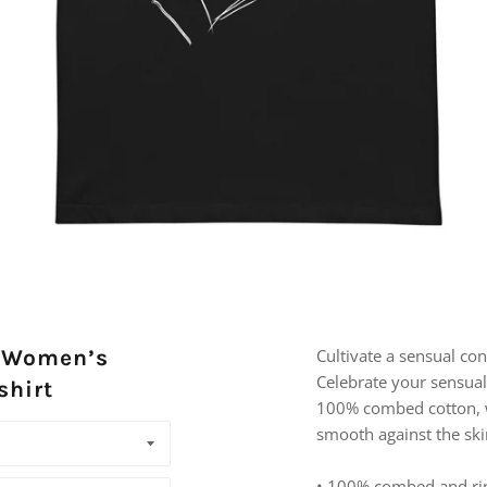
, Women’s
Cultivate a sensual c
Celebrate your sensuali
shirt
100% combed cotton, wh
smooth against the ski
• 100% combed and ri