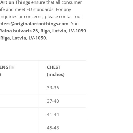
 Art on Things
ensure that all consumer
afe and meet EU standards. For any
inquiries or concerns, please contact our
rders@originalartonthings.com
. You
Raina bulvaris 25, Riga, Latvia, LV-1050
Riga, Latvia, LV-1050.
LENGTH
CHEST
)
(inches)
33-36
37-40
41-44
45-48