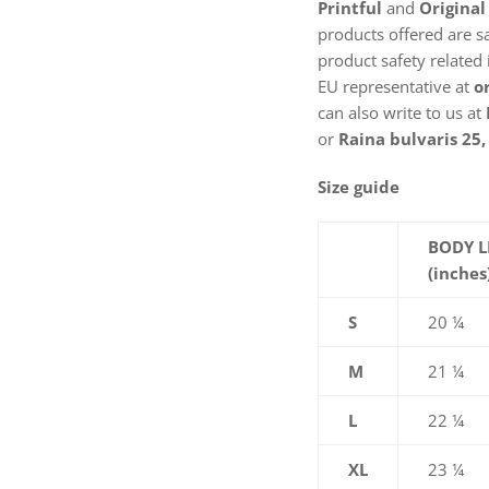
Printful
and
Original
products offered are s
product safety related 
EU representative at
o
can also write to us at
or
Raina bulvaris 25, 
Size guide
BODY 
(inches
S
20 ¼
M
21 ¼
L
22 ¼
XL
23 ¼