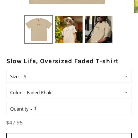
Slow Life, Oversized Faded T-shirt
Size
Color
Quantity
Regular
$47.95
price