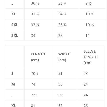
L
30 ½
23 ¼
9 ½
XL
31 ⅞
24 ¾
10 ¼
2XL
33 ¼
26 ⅜
10 ⅝
3XL
34
28
11
SLEEVE
LENGTH
WIDTH
LENGTH
(cm)
(cm)
(cm)
S
70.5
51
23
M
74
55
24
L
77.5
59
24
XL
81
63
26