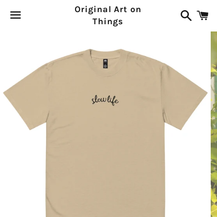
Original Art on
Search
C
Things
Menu