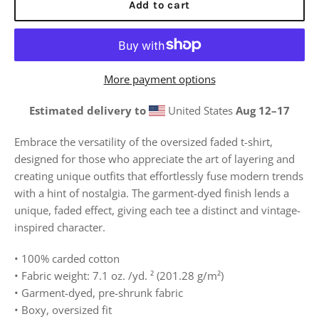
Add to cart
More payment options
Estimated delivery to
United States
Aug 12⁠–17
Embrace the versatility of the oversized faded t-shirt,
designed for those who appreciate the art of layering and
creating unique outfits that effortlessly fuse modern trends
with a hint of nostalgia.
The garment-dyed finish lends a
unique, faded effect, giving each tee a distinct and vintage-
inspired character.
• 100% carded cotton
• Fabric weight: 7.1 oz. /yd. ² (201.28 g/m²)
• Garment-dyed, pre-shrunk fabric
• Boxy, oversized fit