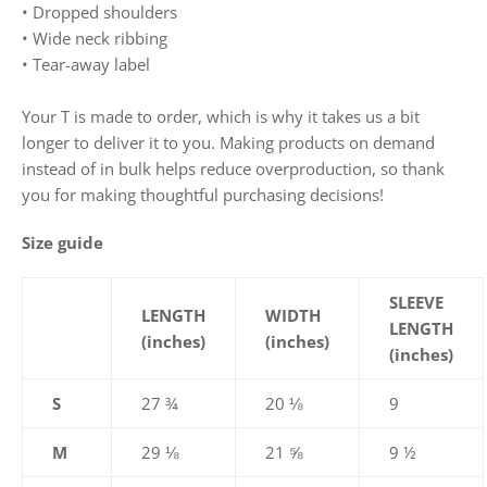
• Dropped shoulders
• Wide neck ribbing
• Tear-away label
Your T is made to order, which is why it takes us a bit
longer to deliver it to you. Making products on demand
instead of in bulk helps reduce overproduction, so thank
you for making thoughtful purchasing decisions!
Size guide
SLEEVE
LENGTH
WIDTH
LENGTH
(inches)
(inches)
(inches)
S
27 ¾
20 ⅛
9
M
29 ⅛
21 ⅝
9 ½