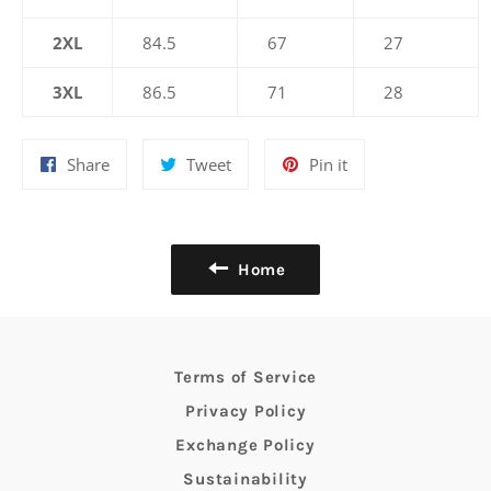
2XL
84.5
67
27
3XL
86.5
71
28
Share
Tweet
Pin
Share
Tweet
Pin it
on
on
on
Facebook
Twitter
Pinterest
Home
Terms of Service
Privacy Policy
Exchange Policy
Sustainability