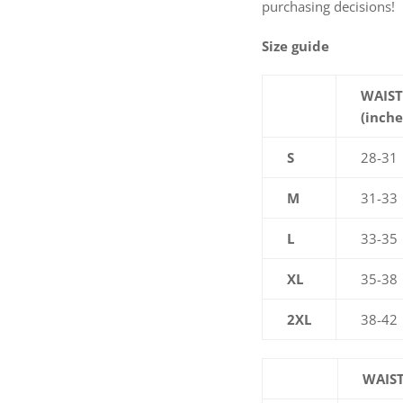
purchasing decisions!
Size guide
WAIST
(inche
S
28-31
M
31-33
L
33-35
XL
35-38
2XL
38-42
WAIST