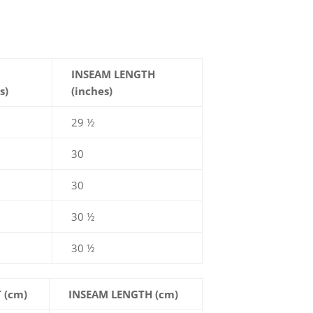
INSEAM LENGTH
s)
(inches)
29 ½
30
30
30 ½
30 ½
 (cm)
INSEAM LENGTH (cm)