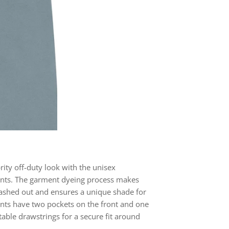
brity off-duty look with the unisex
nts. The garment dyeing process makes
ashed out and ensures a unique shade for
nts have two pockets on the front and one
table drawstrings for a secure fit around