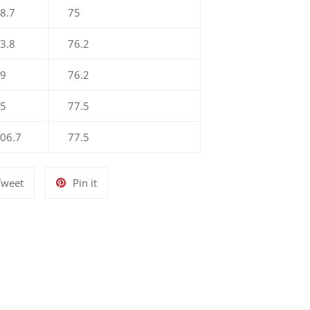
8.7
75
3.8
76.2
89
76.2
.5
77.5
106.7
77.5
Tweet
Pin
Tweet
Pin it
on
on
Twitter
Pinterest