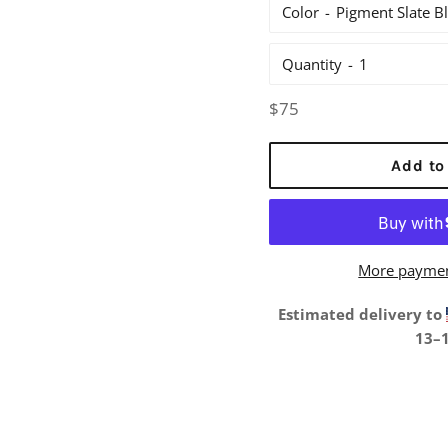
Color
Quantity
Regular
$75
price
Add to
More paymen
Estimated delivery to
13⁠–