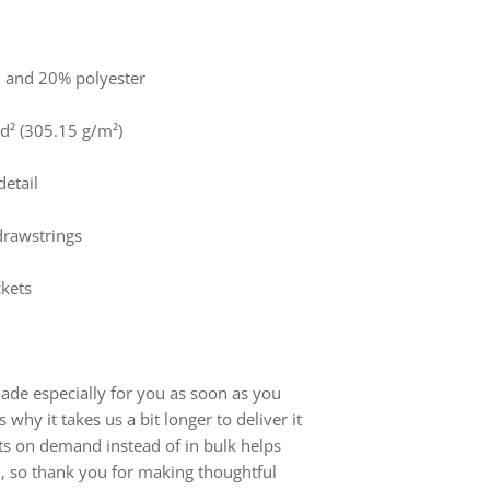
n and 20% polyester
yd² (305.15 g/m²)
detail
 drawstrings
ckets
ade especially for you as soon as you
 why it takes us a bit longer to deliver it
ts on demand instead of in bulk helps
, so thank you for making thoughtful