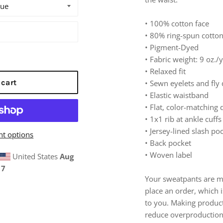
• 100% cotton face
• 80% ring-spun cotto
• Pigment-Dyed
• Fabric weight: 9 oz./
• Relaxed fit
 cart
• Sewn eyelets and fly 
• Elastic waistband
• Flat, color-matching
• 1x1 rib at ankle cuffs
• Jersey-lined slash po
t options
• Back pocket
• Woven label
United States
Aug
17
Your sweatpants are m
place an order, which is
to you. Making produc
reduce overproduction