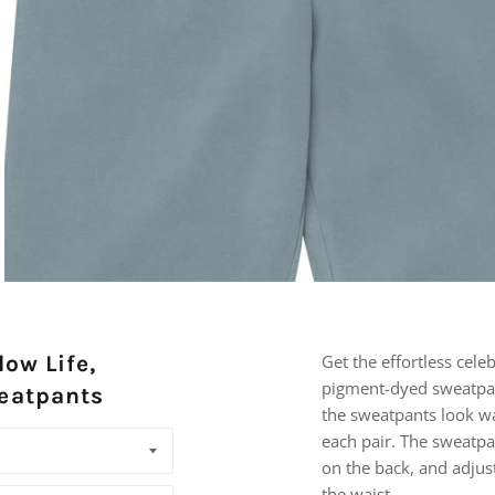
low Life,
Get the effortless cele
pigment-dyed sweatpa
eatpants
the sweatpants look w
each pair. The sweatpa
on the back, and adjus
the waist.