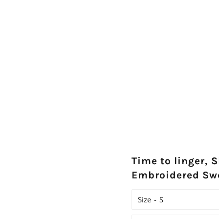
Time to linger, S
Embroidered Sw
Size