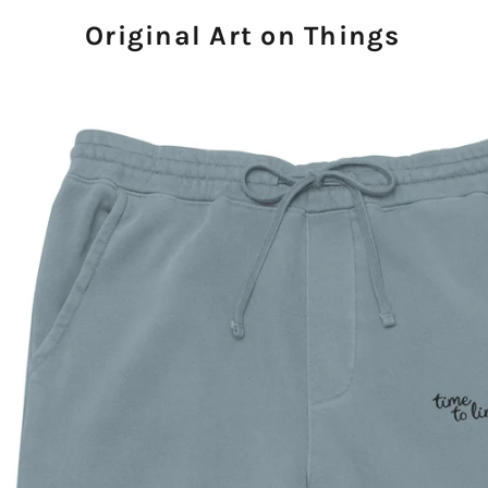
Original Art on Things