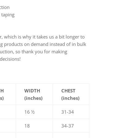
ction
 taping
, which is why it takes us a bit longer to
ing products on demand instead of in bulk
uction, so thank you for making
decisions!
TH
WIDTH
CHEST
s)
(inches)
(inches)
16 ½
31-34
18
34-37