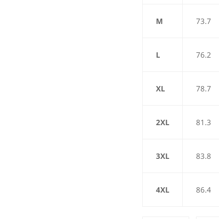
M
73.7
L
76.2
XL
78.7
2XL
81.3
3XL
83.8
4XL
86.4