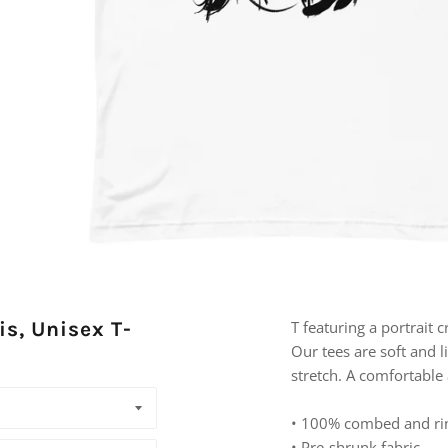
is, Unisex T-
T featuring a portrait 
Our tees are soft and l
stretch. A comfortable a
• 100% combed and ri
• Pre-shrunk fabric