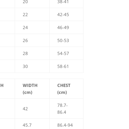
20
38-41
22
42-45
24
46-49
26
50-53
28
54-57
30
58-61
TH
WIDTH
CHEST
(cm)
(cm)
78.7-
42
86.4
45.7
86.4-94