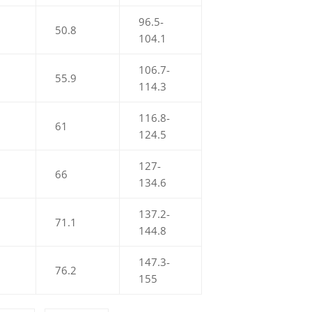
96.5-
50.8
104.1
106.7-
55.9
114.3
116.8-
61
124.5
127-
66
134.6
137.2-
71.1
144.8
147.3-
76.2
155