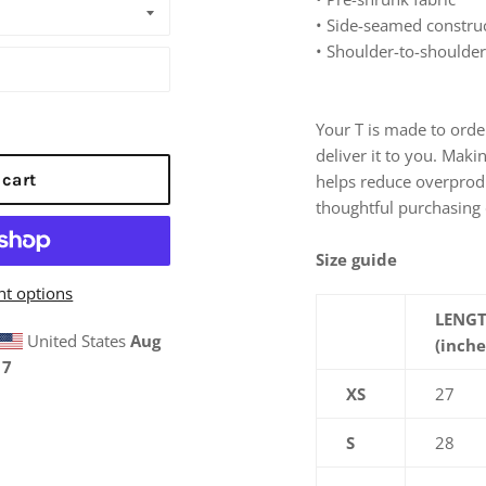
• Side-seamed constru
• Shoulder-to-shoulder
Your T is made to order
deliver it to you. Mak
 cart
helps reduce overprod
thoughtful purchasing 
Size guide
t options
LENG
United States
Aug
(inche
17
XS
27
S
28