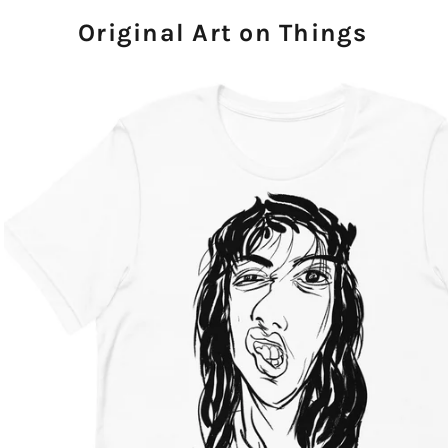
Original Art on Things