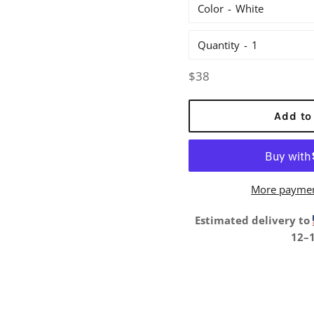
Color
Quantity
Regular
$38
price
Add to
More paymen
Estimated delivery to
12⁠–