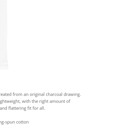
created from an original charcoal drawing.
ightweight, with the right amount of
nd flattering fit for all.
ng-spun cotton