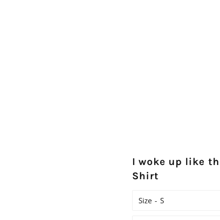
I woke up like th
Shirt
Size