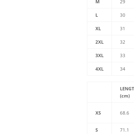
M
29
L
30
XL
31
2XL
32
3XL
33
4XL
34
LENG
(cm)
XS
68.6
S
71.1